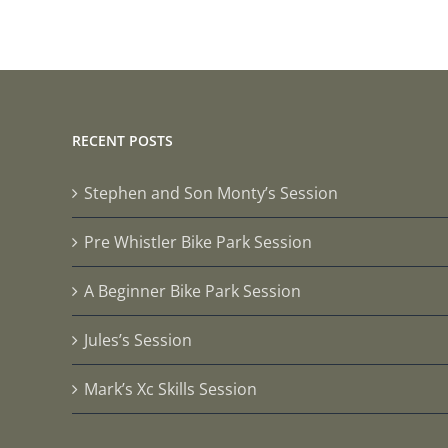
RECENT POSTS
Stephen and Son Monty’s Session
Pre Whistler Bike Park Session
A Beginner Bike Park Session
Jules’s Session
Mark’s Xc Skills Session