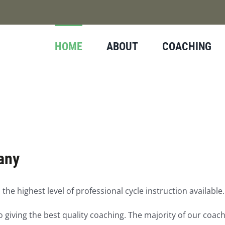
HOME
ABOUT
COACHING
any
 the highest level of professional cycle instruction available.
 giving the best quality coaching. The majority of our coac