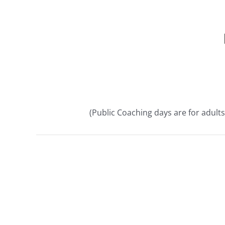
(Public Coaching days are for adults