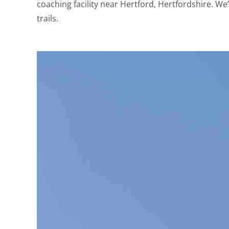
coaching facility near Hertford, Hertfordshire. We
trails.