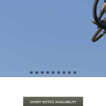
SHORT NOTICE AVAILABILITY