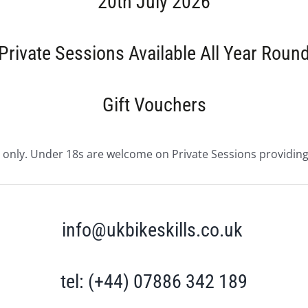
20th July 2026
Private Sessions Available All Year Roun
Gift Vouchers
 only. Under 18s are welcome on Private Sessions providing 
info@ukbikeskills.co.uk
tel: (+44) 07886 342 189