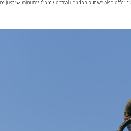
’re just 52 minutes from Central London but we also offer tr