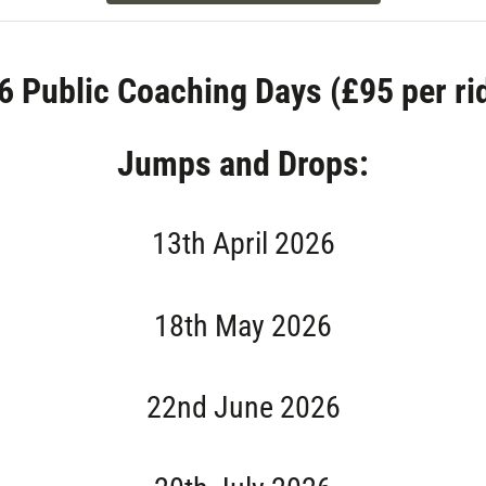
6 Public Coaching Days (£95 per rid
Jumps and Drops:
13th April 2026
18th May 2026
22nd June 2026