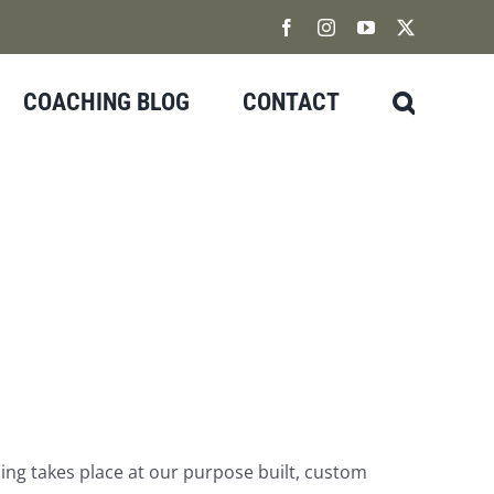
Facebook
Instagram
YouTube
X
COACHING BLOG
CONTACT
hing takes place at our purpose built, custom