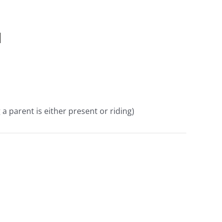
d
a parent is either present or riding)