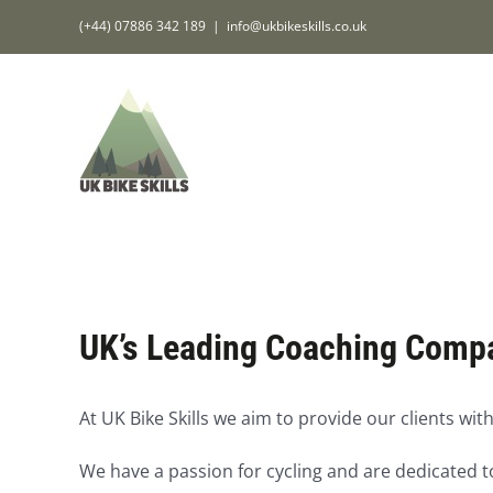
Skip
(+44) 07886 342 189
|
info@ukbikeskills.co.uk
to
content
UK’s Leading Coaching Comp
At UK Bike Skills we aim to provide our clients with
We have a passion for cycling and are dedicated to