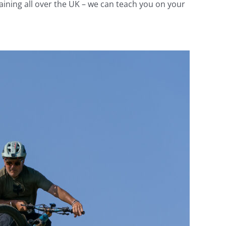
aining all over the UK – we can teach you on your