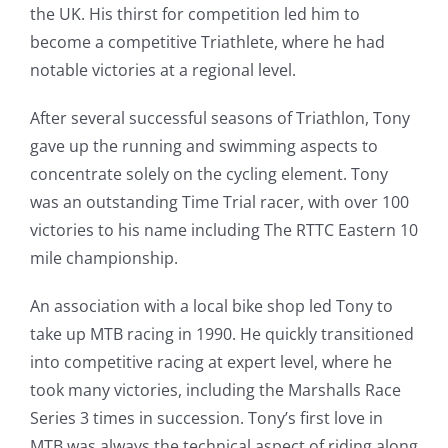
the UK. His thirst for competition led him to
become a competitive Triathlete, where he had
notable victories at a regional level.
After several successful seasons of Triathlon, Tony
gave up the running and swimming aspects to
concentrate solely on the cycling element. Tony
was an outstanding Time Trial racer, with over 100
victories to his name including The RTTC Eastern 10
mile championship.
An association with a local bike shop led Tony to
take up MTB racing in 1990. He quickly transitioned
into competitive racing at expert level, where he
took many victories, including the Marshalls Race
Series 3 times in succession. Tony’s first love in
MTB was always the technical aspect of riding along