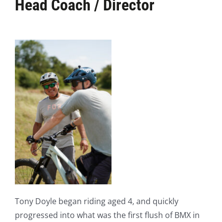
Head Coach / Director
Tony Doyle began riding aged 4, and quickly
progressed into what was the first flush of BMX in