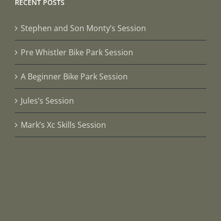
RECENT POSTS
Stephen and Son Monty’s Session
Pre Whistler Bike Park Session
A Beginner Bike Park Session
Jules’s Session
Mark’s Xc Skills Session