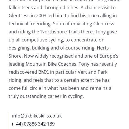
fallen trees and through ditches. A chance visit to
Glentress in 2003 led him to find his true calling in
technical freeriding. Soon after visiting Glentress
and riding the ‘Northshore’ trails there, Tony gave
up all competitive cycling, to concentrate on
designing, building and of course riding, Herts
Shore. Now widely recognised and one of Europe’s
leading Mountain Bike Coaches, Tony has recently
rediscovered BMX, in particular Vert and Park
riding, and feels that to a certain extent he has
come full circle in what has been and remains a
truly outstanding career in cycling.
info@ukbikeskills.co.uk
(+44) 07886 342 189