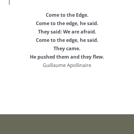
Come to the Edge.
Come to the edge, he said.
They said: We are afraid.
Come to the edge, he said.
They came.
He pushed them and they flew.
Guillaume Apollinaire