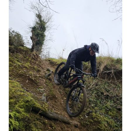
View
Larger
Image