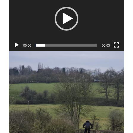
00:00
00:03