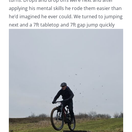
turns. Drops and drop offs were next and after
applying his mental skills he rode them easier than
he’d imagined he ever could. We turned to jumping
next and a 7ft tabletop and 7ft gap jump quickly
V
Pl