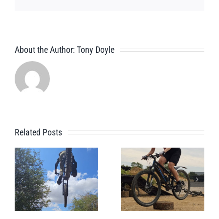
About the Author:
Tony Doyle
Related Posts
A Beginner
Jules’s
Bike Park
Session
Session