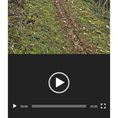
00:00
00:05
Video