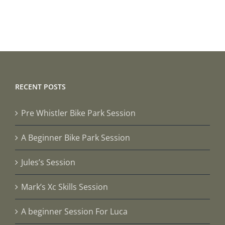
RECENT POSTS
Pre Whistler Bike Park Session
A Beginner Bike Park Session
Jules’s Session
Mark’s Xc Skills Session
A beginner Session For Luca