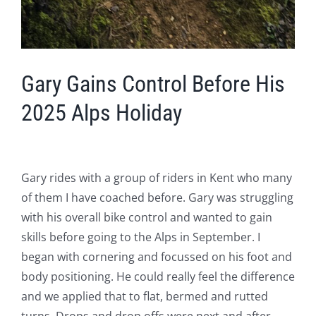
Gary Gains Control Before His
2025 Alps Holiday
Gary rides with a group of riders in Kent who many
of them I have coached before. Gary was struggling
with his overall bike control and wanted to gain
skills before going to the Alps in September. I
began with cornering and focussed on his foot and
body positioning. He could really feel the difference
and we applied that to flat, bermed and rutted