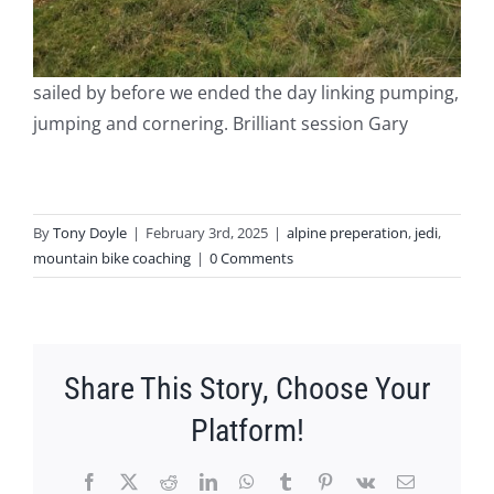
sailed by before we ended the day linking pumping,
jumping and cornering. Brilliant session Gary
By
Tony Doyle
|
February 3rd, 2025
|
alpine preperation
,
jedi
,
mountain bike coaching
|
0 Comments
Share This Story, Choose Your
Platform!
Facebook
X
Reddit
LinkedIn
WhatsApp
Tumblr
Pinterest
Vk
Email