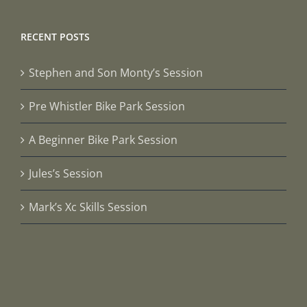
RECENT POSTS
Stephen and Son Monty’s Session
Pre Whistler Bike Park Session
A Beginner Bike Park Session
Jules’s Session
Mark’s Xc Skills Session