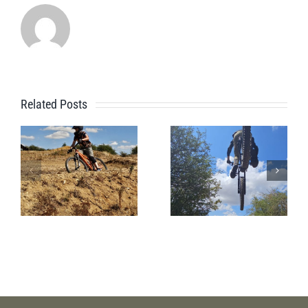
Related Posts
Pre
A Beginner
Whistler
Bike Park
Bike Park
Session
Session