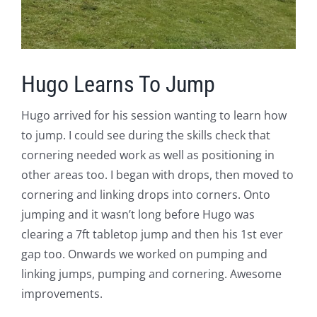
Hugo Learns To Jump
Hugo arrived for his session wanting to learn how
to jump. I could see during the skills check that
cornering needed work as well as positioning in
other areas too. I began with drops, then moved to
cornering and linking drops into corners. Onto
jumping and it wasn’t long before Hugo was
clearing a 7ft tabletop jump and then his 1st ever
gap too. Onwards we worked on pumping and
linking jumps, pumping and cornering. Awesome
improvements.