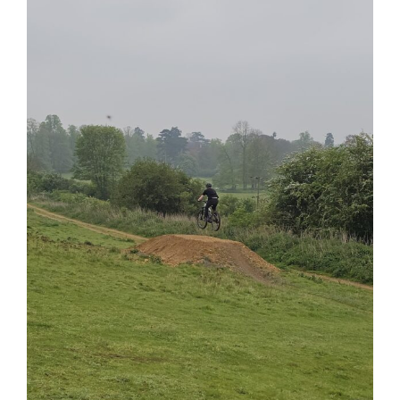
View
Larger
Image