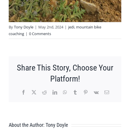
By
Tony Doyle
|
May 2nd, 2024
|
jedi
,
mountain bike
coaching
|
0 Comments
Share This Story, Choose Your
Platform!
Facebook
X
Reddit
LinkedIn
WhatsApp
Tumblr
Pinterest
Vk
Email
About the Author:
Tony Doyle