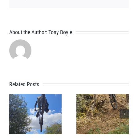
About the Author:
Tony Doyle
Related Posts
Pre Alpine
Alpine
Holiday
Holiday
Session For
Prep