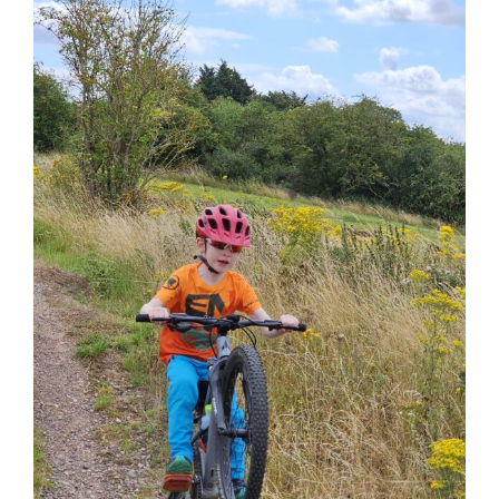
View
Larger
Image