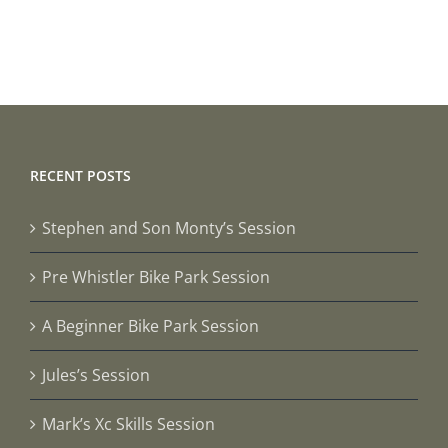
Steve
Session
RECENT POSTS
Stephen and Son Monty’s Session
Pre Whistler Bike Park Session
A Beginner Bike Park Session
Jules’s Session
Mark’s Xc Skills Session