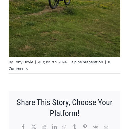
By
Tony Doyle
|
August 7th, 2024
|
alpine preperation
|
0
Comments
Share This Story, Choose Your
Platform!
Facebook
X
Reddit
LinkedIn
WhatsApp
Tumblr
Pinterest
Vk
Email