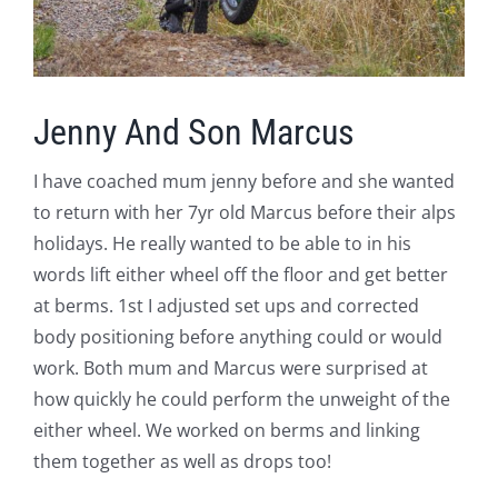
Jenny And Son Marcus
I have coached mum jenny before and she wanted
to return with her 7yr old Marcus before their alps
holidays. He really wanted to be able to in his
words lift either wheel off the floor and get better
at berms. 1st I adjusted set ups and corrected
body positioning before anything could or would
work. Both mum and Marcus were surprised at
how quickly he could perform the unweight of the
either wheel. We worked on berms and linking
them together as well as drops too!