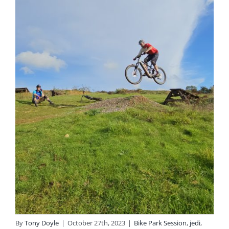
By
Tony Doyle
|
October 27th, 2023
|
Bike Park Session
,
jedi
,