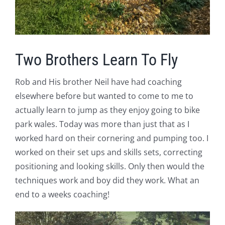
Two Brothers Learn To Fly
Rob and His brother Neil have had coaching
elsewhere before but wanted to come to me to
actually learn to jump as they enjoy going to bike
park wales. Today was more than just that as I
worked hard on their cornering and pumping too. I
worked on their set ups and skills sets, correcting
positioning and looking skills. Only then would the
techniques work and boy did they work. What an
end to a weeks coaching!
V