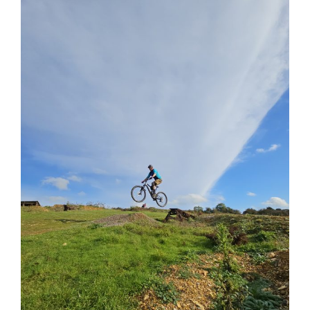
View
Larger
Image