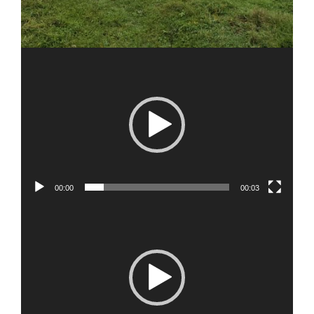
00:00
00:03
Video
Player