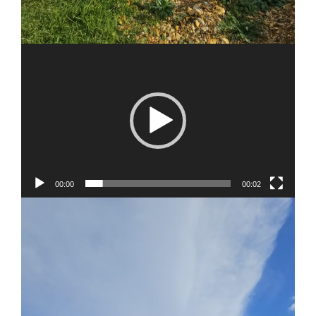
00:00
00:02