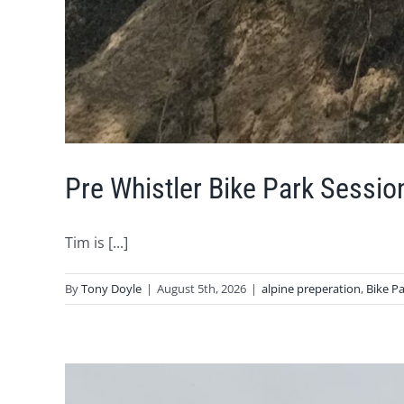
Pre Whistler Bike Park Sessio
Tim is [...]
By
Tony Doyle
|
August 5th, 2026
|
alpine preperation
,
Bike P