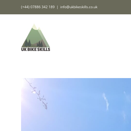
Skip
(+44) 07886 342 189
|
info@ukbikeskills.co.uk
to
content