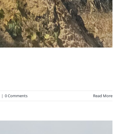
|
0 Comments
Read More