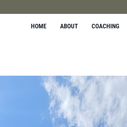
HOME
ABOUT
COACHING