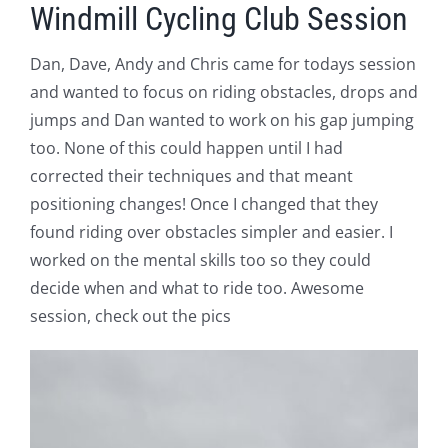
Windmill Cycling Club Session
Dan, Dave, Andy and Chris came for todays session
and wanted to focus on riding obstacles, drops and
jumps and Dan wanted to work on his gap jumping
too. None of this could happen until I had
corrected their techniques and that meant
positioning changes! Once I changed that they
found riding over obstacles simpler and easier. I
worked on the mental skills too so they could
decide when and what to ride too. Awesome
session, check out the pics
V
Pl