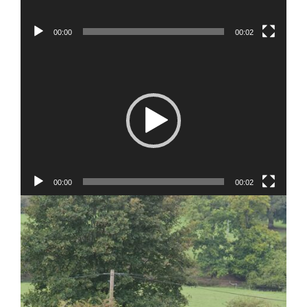
00:00
00:02
Video
Player
00:00
00:02