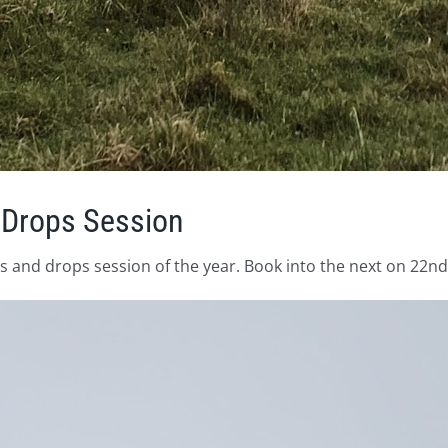
 Drops Session
 and drops session of the year. Book into the next on 22nd A