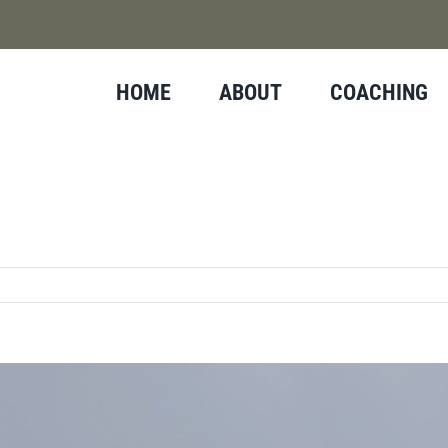
HOME
ABOUT
COACHING