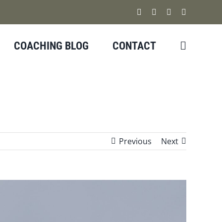
Facebook
Instagram
YouTube
X
COACHING BLOG
CONTACT
Previous
Next