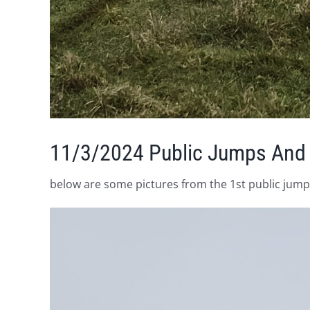
11/3/2024 Public Jumps And
below are some pictures from the 1st public jumps