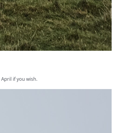
pril if you wish.
Video
Player