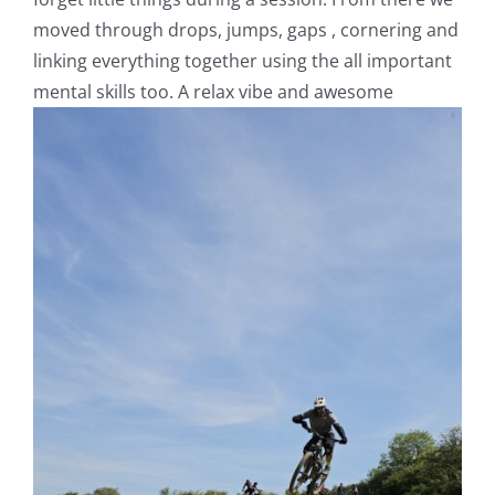
moved through drops, jumps, gaps , cornering and
linking everything together using the all important
mental skills too. A relax vibe and awesome