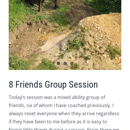
8 Friends Group Session
Today’s session was a mixed ability group of
friends, six of whom I have coached previously. I
always reset everyone when they arrive regardless
if they have been to me before as it is easy to
forget little things during a session. From there we