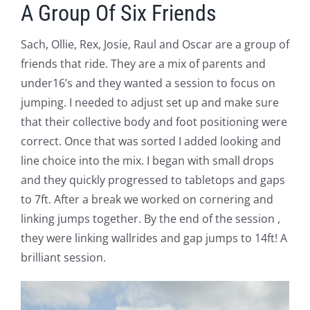
A Group Of Six Friends
Sach, Ollie, Rex, Josie, Raul and Oscar are a group of
friends that ride. They are a mix of parents and
under16’s and they wanted a session to focus on
jumping. I needed to adjust set up and make sure
that their collective body and foot positioning were
correct. Once that was sorted I added looking and
line choice into the mix. I began with small drops
and they quickly progressed to tabletops and gaps
to 7ft. After a break we worked on cornering and
linking jumps together. By the end of the session ,
they were linking wallrides and gap jumps to 14ft! A
brilliant session.