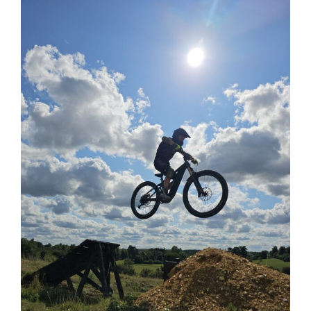
View
Larger
Image