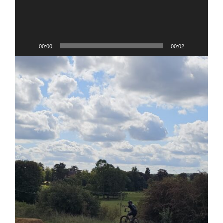
00:00
00:02
V
Pl