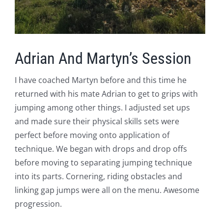
Adrian And Martyn’s Session
I have coached Martyn before and this time he
returned with his mate Adrian to get to grips with
jumping among other things. I adjusted set ups
and made sure their physical skills sets were
perfect before moving onto application of
technique. We began with drops and drop offs
before moving to separating jumping technique
into its parts. Cornering, riding obstacles and
linking gap jumps were all on the menu. Awesome
progression.