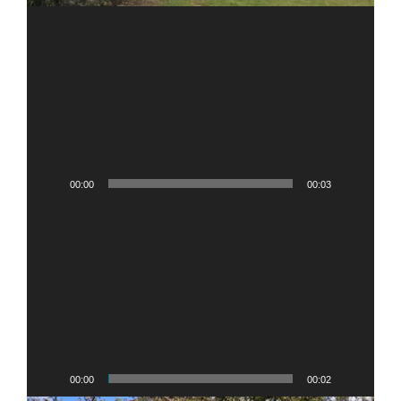
00:00
00:03
Video
Player
00:00
00:02