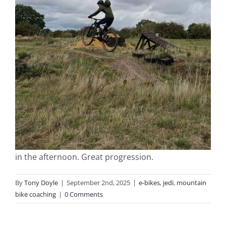
in the afternoon. Great progression.
By
Tony Doyle
|
September 2nd, 2025
|
e-bikes
,
jedi
,
mountain
bike coaching
|
0 Comments