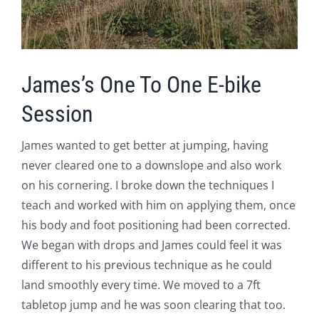
James’s One To One E-bike
Session
James wanted to get better at jumping, having
never cleared one to a downslope and also work
on his cornering. I broke down the techniques I
teach and worked with him on applying them, once
his body and foot positioning had been corrected.
We began with drops and James could feel it was
different to his previous technique as he could
land smoothly every time. We moved to a 7ft
tabletop jump and he was soon clearing that too.