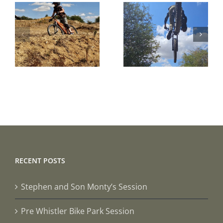
Pre
A Beginner
Whistler
Bike Park
Bike Park
Session
Session
RECENT POSTS
Stephen and Son Monty’s Session
Pre Whistler Bike Park Session