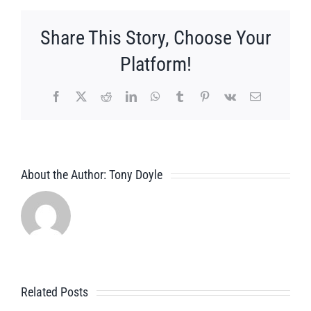
Share This Story, Choose Your
Platform!
Facebook
X
Reddit
LinkedIn
WhatsApp
Tumblr
Pinterest
Vk
Email
About the Author:
Tony Doyle
Related Posts