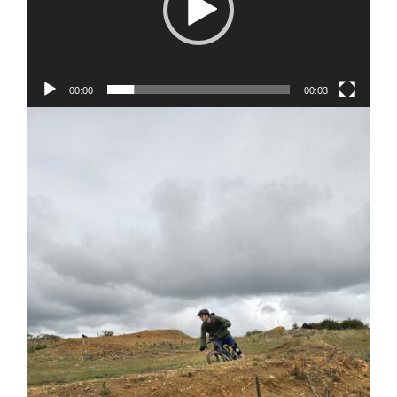
00:00
00:03