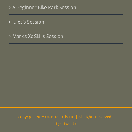
A Beginner Bike Park Session
Jules’s Session
Mark’s Xc Skills Session
Copyright 2025 UK Bike Skills Ltd | All Rights Reserved |
tigertwenty