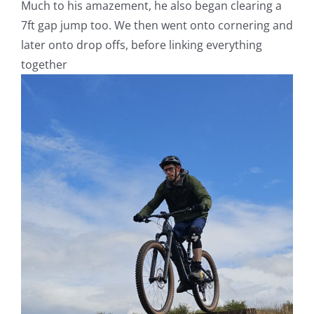
Much to his amazement, he also began clearing a
7ft gap jump too. We then went onto cornering and
later onto drop offs, before linking everything
together
V
Pl