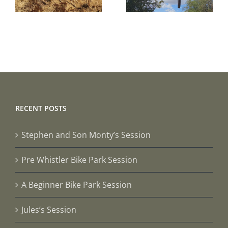
Session
Session
RECENT POSTS
Stephen and Son Monty’s Session
Pre Whistler Bike Park Session
A Beginner Bike Park Session
Jules’s Session