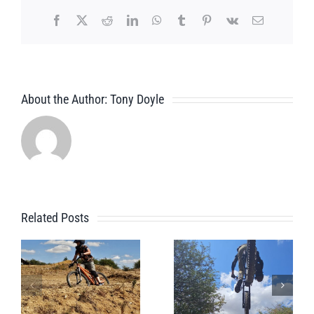
Facebook
X
Reddit
LinkedIn
WhatsApp
Tumblr
Pinterest
Vk
Email
About the Author:
Tony Doyle
Related Posts
Pre
A Beginner
Whistler
Bike Park
Bike Park