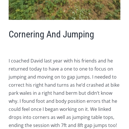
Cornering And Jumping
I coached David last year with his friends and he
returned today to have a one to one to focus on
jumping and moving on to gap jumps. I needed to
correct his right hand turns as he’d crashed at bike
park wales in a right hand berm but didn’t know
why. I found foot and body position errors that he
could feel once I began working on it. We linked
drops into corners as well as jumping table tops,
ending the session with 7ft and 8ft gap jumps too!