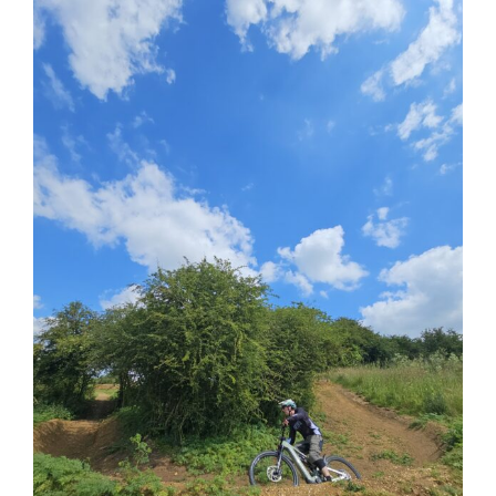
View
Larger
Image