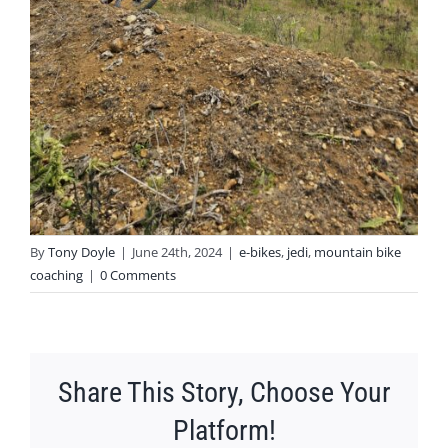
By
Tony Doyle
|
June 24th, 2024
|
e-bikes
,
jedi
,
mountain bike
coaching
|
0 Comments
Share This Story, Choose Your
Platform!