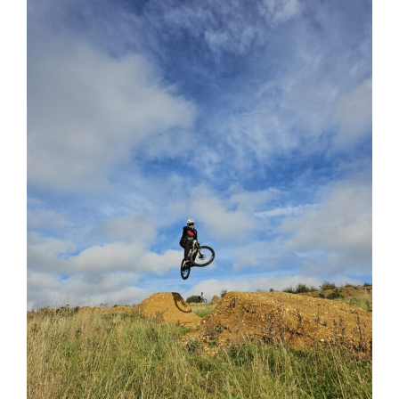
View
Larger
Image