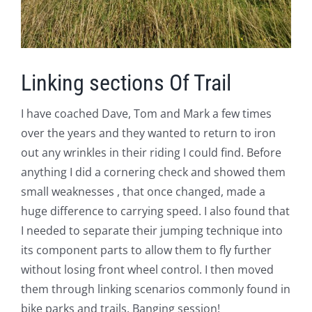
Linking sections Of Trail
I have coached Dave, Tom and Mark a few times
over the years and they wanted to return to iron
out any wrinkles in their riding I could find. Before
anything I did a cornering check and showed them
small weaknesses , that once changed, made a
huge difference to carrying speed. I also found that
I needed to separate their jumping technique into
its component parts to allow them to fly further
without losing front wheel control. I then moved
them through linking scenarios commonly found in
bike parks and trails. Banging session!