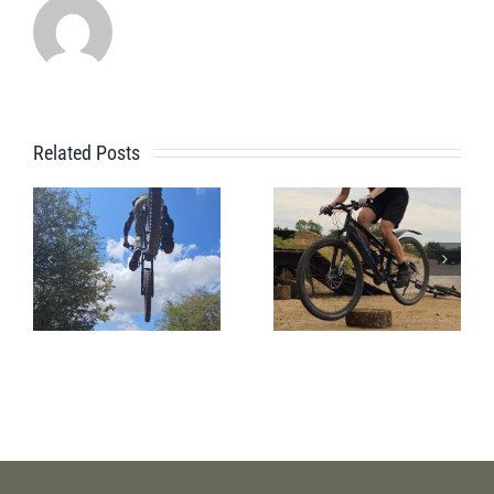
Related Posts
A Beginner
Jules’s
Bike Park
Session
Session