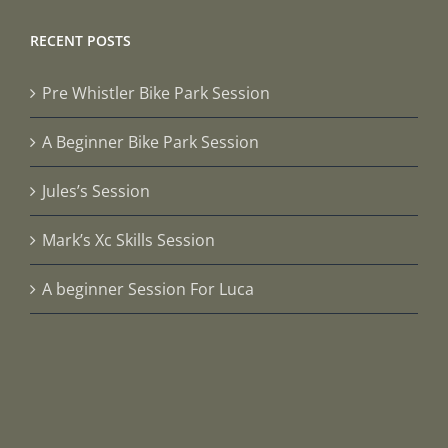
RECENT POSTS
Pre Whistler Bike Park Session
A Beginner Bike Park Session
Jules’s Session
Mark’s Xc Skills Session
A beginner Session For Luca