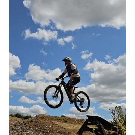
View
Larger
Image