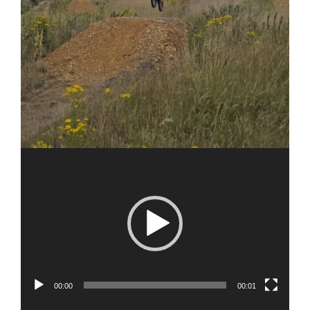
00:00
00:01
Video