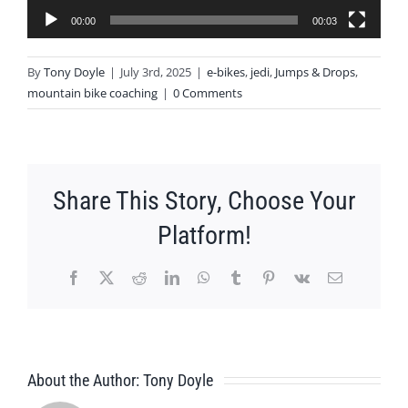
00:00
00:03
By
Tony Doyle
|
July 3rd, 2025
|
e-bikes
,
jedi
,
Jumps & Drops
,
mountain bike coaching
|
0 Comments
Share This Story, Choose Your
Platform!
Facebook
X
Reddit
LinkedIn
WhatsApp
Tumblr
Pinterest
Vk
Email
About the Author:
Tony Doyle