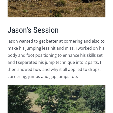
Jason’s Session
Jason wanted to get better at cornering and also to
make his jumping less hit and miss. I worked on his
body and foot positioning to enhance his skills set
and I separated his jump technique into 2 parts. I
then showed how and why it all applied to drops,
cornering, jumps and gap jumps too.
V
Pl