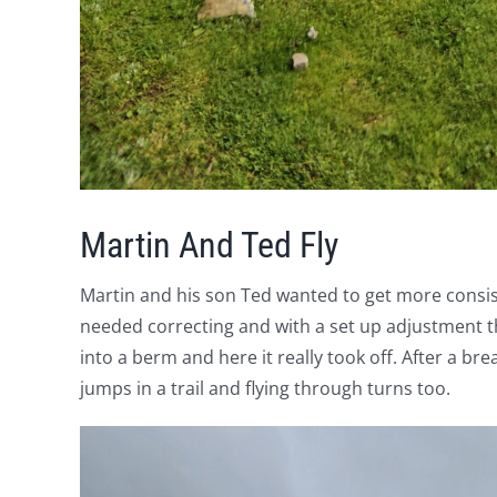
Martin And Ted Fly
Martin and his son Ted wanted to get more consis
needed correcting and with a set up adjustment t
into a berm and here it really took off. After a 
jumps in a trail and flying through turns too.