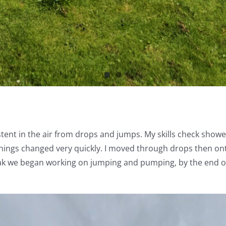
tent in the air from drops and jumps. My skills check sho
hings changed very quickly. I moved through drops then on
break we began working on jumping and pumping, by the end of