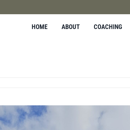
HOME
ABOUT
COACHING