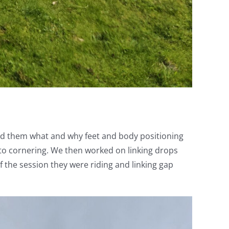
wed them what and why feet and body positioning
to cornering. We then worked on linking drops
 the session they were riding and linking gap