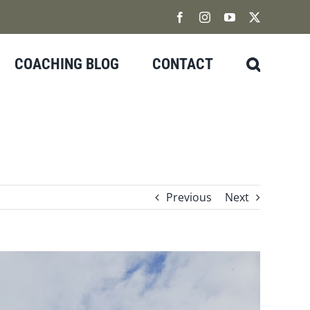
Facebook
Instagram
YouTube
X
COACHING BLOG
CONTACT
Previous
Next