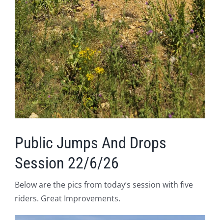
Public Jumps And Drops
Session 22/6/26
Below are the pics from today’s session with five
riders. Great Improvements.