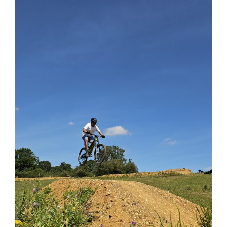
View
Larger
Image