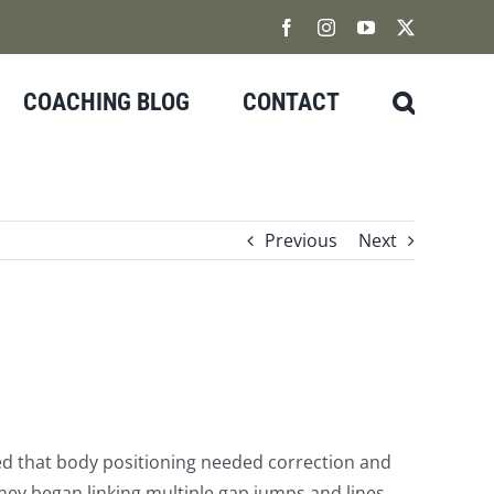
Facebook
Instagram
YouTube
X
COACHING BLOG
CONTACT
Previous
Next
wed that body positioning needed correction and
 they began linking multiple gap jumps and lines