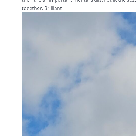
together. Brilliant