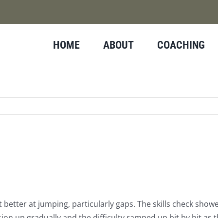
HOME
ABOUT
COACHING
better at jumping, particularly gaps. The skills check sho
ession up gradually and the difficulty ramped up bit by bit as