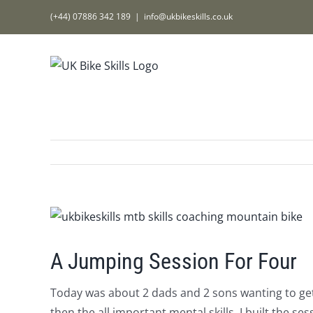
Skip
(+44) 07886 342 189
|
info@ukbikeskills.co.uk
to
content
View
Larger
Image
A Jumping Session For Four
Today was about 2 dads and 2 sons wanting to get 
then the all important mental skills. I built the s