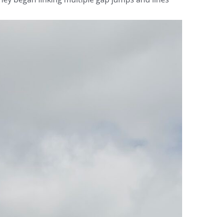
Video
Player