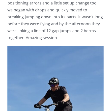
positioning errors and a little set up change too.
we began with drops and quickly moved to
breaking jumping down into its parts. It wasn’t long
before they were flying and by the afternoon they
were linking a line of 12 gap jumps and 2 berms
together. Amazing session.
V
Pl