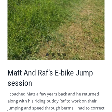
Matt And Raf’s E-bike Jump
session
I coached Matt a few years back and he returned
along with his riding buddy Raf to work on their
jumping and speed through berms. I had to correct