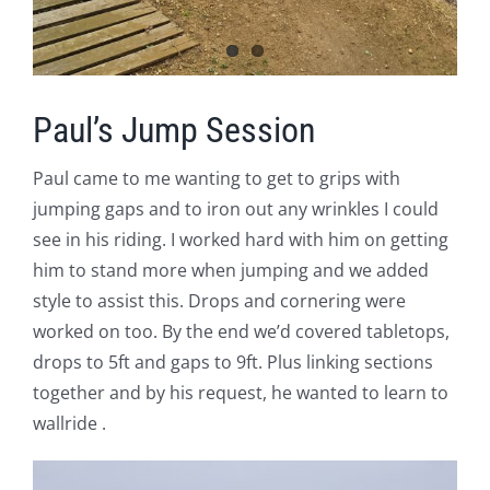
Paul’s Jump Session
Paul came to me wanting to get to grips with
jumping gaps and to iron out any wrinkles I could
see in his riding. I worked hard with him on getting
him to stand more when jumping and we added
style to assist this. Drops and cornering were
worked on too. By the end we’d covered tabletops,
drops to 5ft and gaps to 9ft. Plus linking sections
together and by his request, he wanted to learn to
wallride .