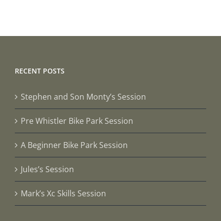
RECENT POSTS
Stephen and Son Monty’s Session
Pre Whistler Bike Park Session
A Beginner Bike Park Session
Jules’s Session
Mark’s Xc Skills Session