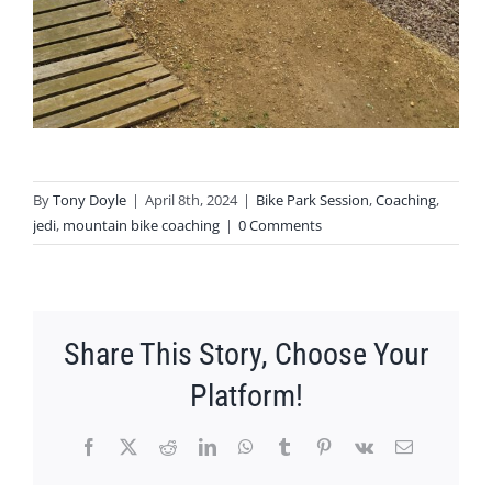
By
Tony Doyle
|
April 8th, 2024
|
Bike Park Session
,
Coaching
,
jedi
,
mountain bike coaching
|
0 Comments
Share This Story, Choose Your
Platform!
Facebook
X
Reddit
LinkedIn
WhatsApp
Tumblr
Pinterest
Vk
Email