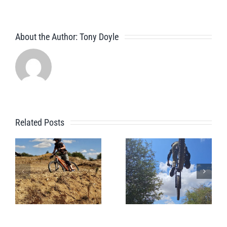
About the Author:
Tony Doyle
Related Posts
Pre
A Beginner
Whistler
Bike Park
Bike Park
Session
Session