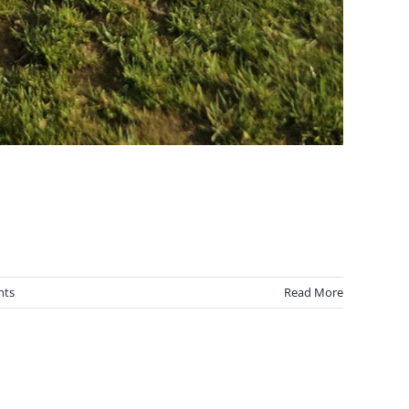
nts
Read More