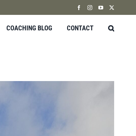
Facebook
Instagram
YouTube
X
COACHING BLOG
CONTACT