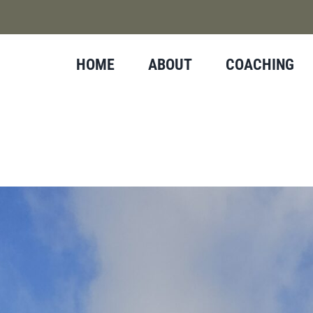
HOME
ABOUT
COACHING