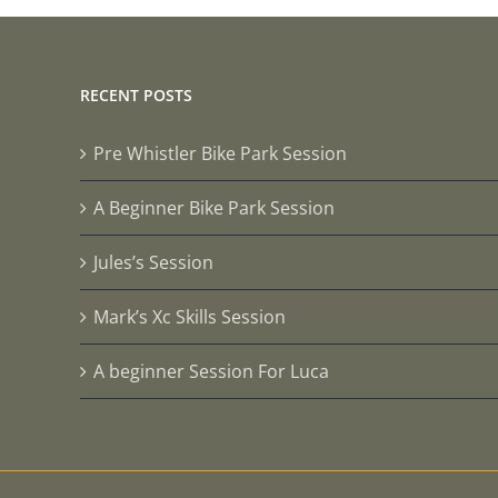
RECENT POSTS
Pre Whistler Bike Park Session
A Beginner Bike Park Session
Jules’s Session
Mark’s Xc Skills Session
A beginner Session For Luca