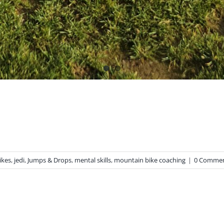
ikes
,
jedi
,
Jumps & Drops
,
mental skills
,
mountain bike coaching
|
0 Comme