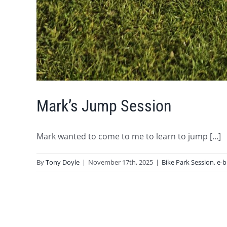
Mark’s Jump Session
Mark wanted to come to me to learn to jump [...]
By
Tony Doyle
|
November 17th, 2025
|
Bike Park Session
,
e-b