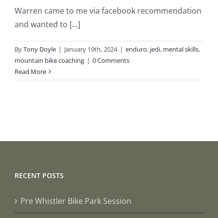
Warren came to me via facebook recommendation
and wanted to [...]
By
Tony Doyle
|
January 19th, 2024
|
enduro
,
jedi
,
mental skills
,
mountain bike coaching
|
0 Comments
Read More
RECENT POSTS
Pre Whistler Bike Park Session