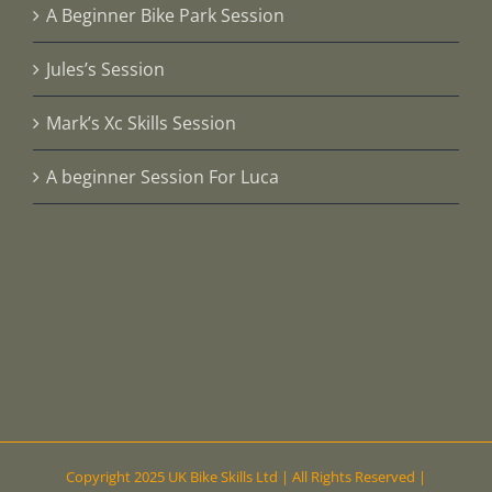
A Beginner Bike Park Session
Jules’s Session
Mark’s Xc Skills Session
A beginner Session For Luca
Copyright 2025 UK Bike Skills Ltd | All Rights Reserved |