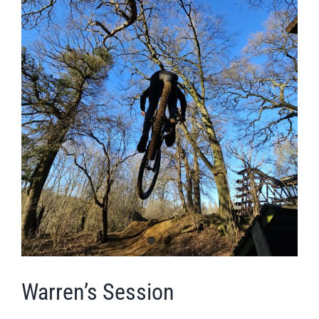
Warren’s Session