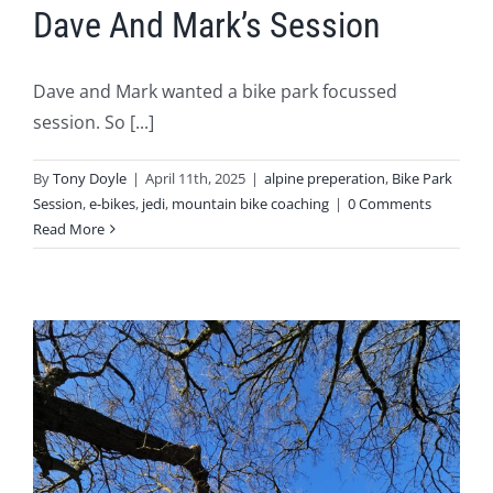
Dave And Mark’s Session
Dave and Mark wanted a bike park focussed
session. So [...]
By
Tony Doyle
|
April 11th, 2025
|
alpine preperation
,
Bike Park
Session
,
e-bikes
,
jedi
,
mountain bike coaching
|
0 Comments
Read More