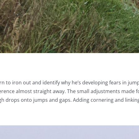
rn to iron out and identify why he’s developing fears in ju
fference almost straight away. The small adjustments made for
ough drops onto jumps and gaps. Adding cornering and linking