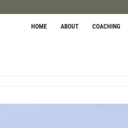
HOME
ABOUT
COACHING