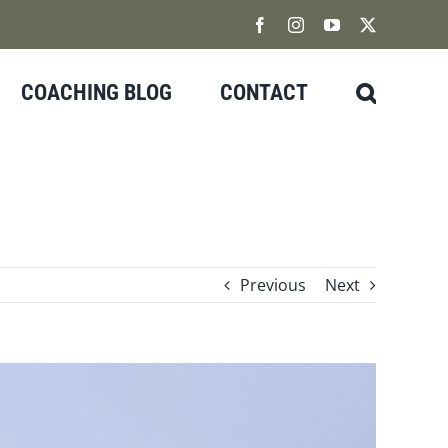
Facebook
Instagram
YouTube
X
COACHING BLOG
CONTACT
Previous
Next