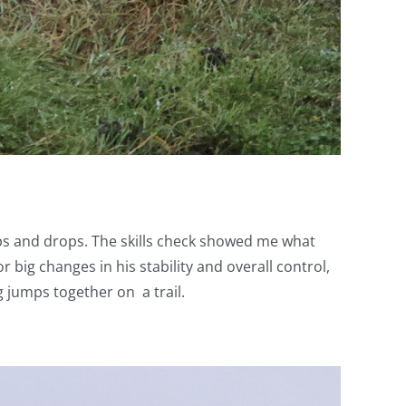
mps and drops. The skills check showed me what
 big changes in his stability and overall control,
 jumps together on a trail.