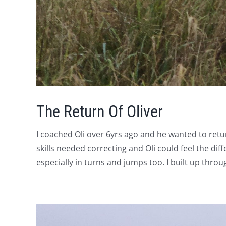
The Return Of Oliver
I coached Oli over 6yrs ago and he wanted to retu
skills needed correcting and Oli could feel the di
especially in turns and jumps too. I built up thr