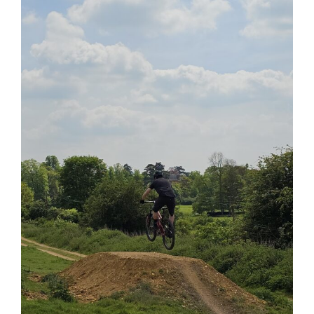
View
Larger
Image