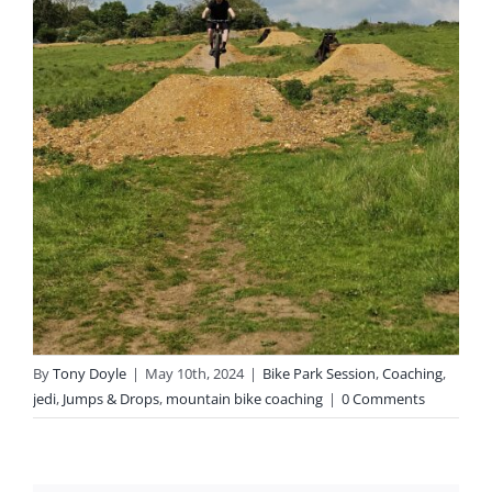
By
Tony Doyle
|
May 10th, 2024
|
Bike Park Session
,
Coaching
,
jedi
,
Jumps & Drops
,
mountain bike coaching
|
0 Comments