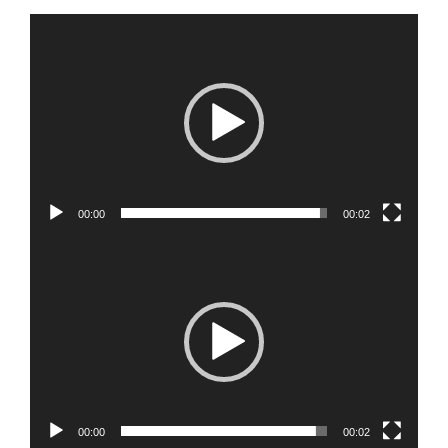
Video
Player
00:00
00:02
Video
Player
00:00
00:02