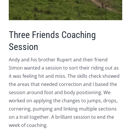
Three Friends Coaching
Session
Andy and his brother Rupert and their friend
Simon wanted a session to sort their riding out as
it was feeling hit and miss. The skills check showed
the areas that needed correction and I based the
session around foot and body positioning. We
worked on applying the changes to jumps, drops,
cornering, pumping and linking multiple sections
on a trail together. A brilliant session to end the
week of coaching.