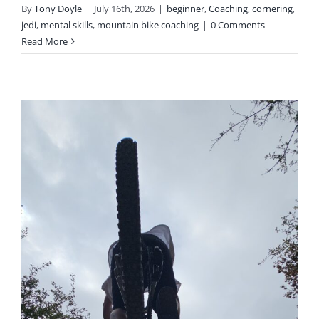
By
Tony Doyle
|
July 16th, 2026
|
beginner
,
Coaching
,
cornering
,
jedi
,
mental skills
,
mountain bike coaching
|
0 Comments
Read More