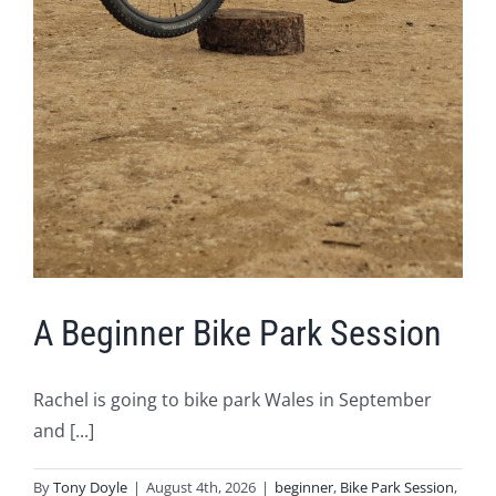
A Beginner Bike Park Session
Rachel is going to bike park Wales in September
and [...]
By
Tony Doyle
|
August 4th, 2026
|
beginner
,
Bike Park Session
,