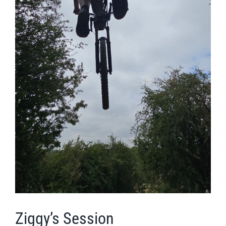
Ziggy’s Session