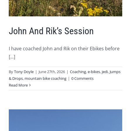
John And Rik’s Session
I have coached John and Rik on their Ebikes before
[...]
By
Tony Doyle
|
June 27th, 2026
|
Coaching
,
e-bikes
,
jedi
,
Jumps
& Drops
,
mountain bike coaching
|
0 Comments
Read More