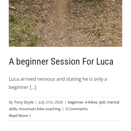
A beginner Session For Luca
Luca arrived nervous and stating he is only a
beginner [...]
By
Tony Doyle
|
July 21st, 2026
|
beginner
,
e-bikes
,
jedi
,
mental
skills
,
mountain bike coaching
|
0 Comments
Read More