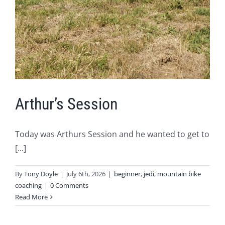
Arthur’s Session
Today was Arthurs Session and he wanted to get to
[...]
By
Tony Doyle
|
July 6th, 2026
|
beginner
,
jedi
,
mountain bike
coaching
|
0 Comments
Read More