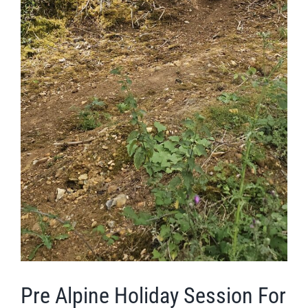
Pre Alpine Holiday Session For