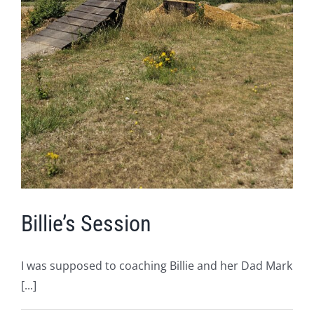
Billie’s Session
I was supposed to coaching Billie and her Dad Mark
[...]