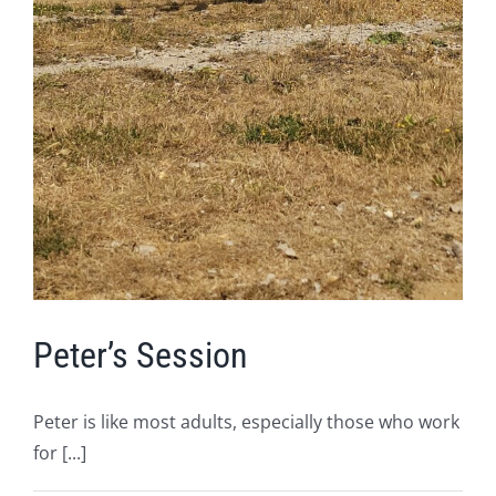
Peter’s Session
Peter is like most adults, especially those who work
for [...]