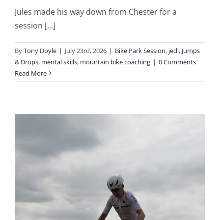
Jules made his way down from Chester for a
session [...]
By
Tony Doyle
|
July 23rd, 2026
|
Bike Park Session
,
jedi
,
Jumps
& Drops
,
mental skills
,
mountain bike coaching
|
0 Comments
Read More