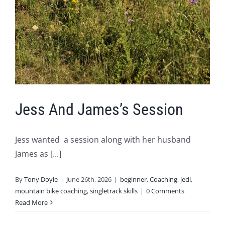
Jess And James’s Session
Jess wanted a session along with her husband
James as [...]
By
Tony Doyle
|
June 26th, 2026
|
beginner
,
Coaching
,
jedi
,
mountain bike coaching
,
singletrack skills
|
0 Comments
Read More