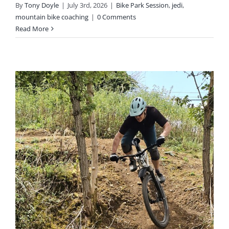
By
Tony Doyle
|
July 3rd, 2026
|
Bike Park Session
,
jedi
,
mountain bike coaching
|
0 Comments
Read More