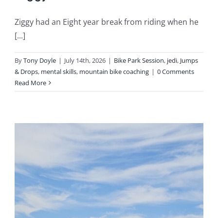
Ziggy had an Eight year break from riding when he
[...]
By
Tony Doyle
|
July 14th, 2026
|
Bike Park Session
,
jedi
,
Jumps
& Drops
,
mental skills
,
mountain bike coaching
|
0 Comments
Read More