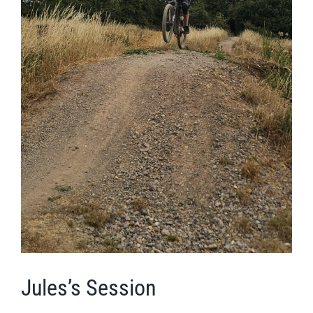
Jules’s Session