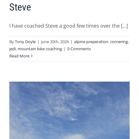
Steve
I have coached Steve a good few times over the [...]
By
Tony Doyle
|
June 30th, 2026
|
alpine preperation
,
cornering
,
jedi
,
mountain bike coaching
|
0 Comments
Read More