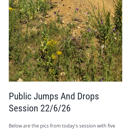
Public Jumps And Drops
Session 22/6/26
Below are the pics from today's session with five