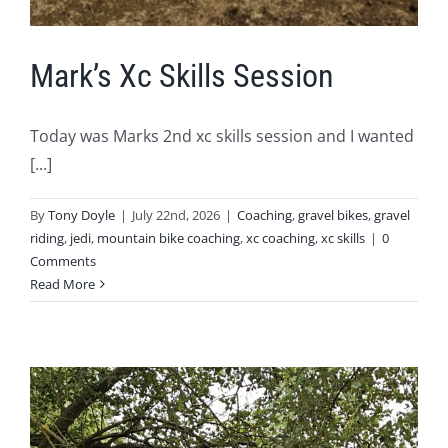
Mark’s Xc Skills Session
Today was Marks 2nd xc skills session and I wanted
[...]
By
Tony Doyle
|
July 22nd, 2026
|
Coaching
,
gravel bikes
,
gravel
riding
,
jedi
,
mountain bike coaching
,
xc coaching
,
xc skills
|
0
Comments
Read More