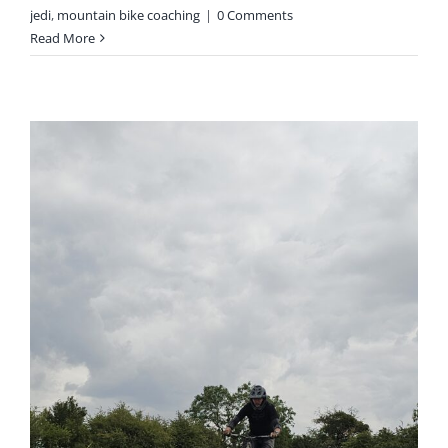
jedi
,
mountain bike coaching
|
0 Comments
Read More