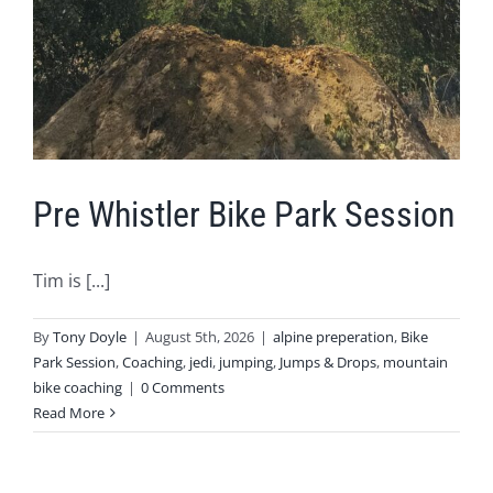
Pre Whistler Bike Park Session
Tim is [...]
By
Tony Doyle
|
August 5th, 2026
|
alpine preperation
,
Bike
Park Session
,
Coaching
,
jedi
,
jumping
,
Jumps & Drops
,
mountain
bike coaching
|
0 Comments
Read More