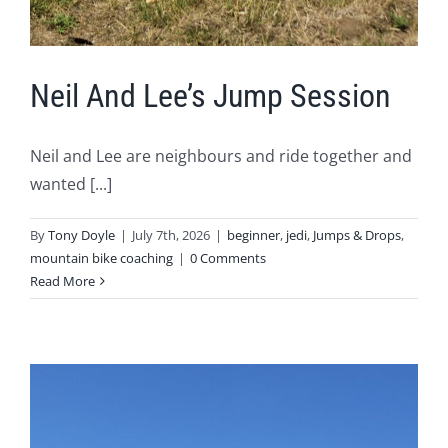
Neil And Lee’s Jump Session
Neil and Lee are neighbours and ride together and
wanted [...]
By
Tony Doyle
|
July 7th, 2026
|
beginner
,
jedi
,
Jumps & Drops
,
mountain bike coaching
|
0 Comments
Read More