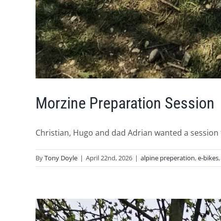
Morzine Preparation Session
Christian, Hugo and dad Adrian wanted a session to
By
Tony Doyle
|
April 22nd, 2026
|
alpine preperation
,
e-bikes