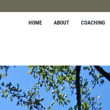
HOME
ABOUT
COACHING