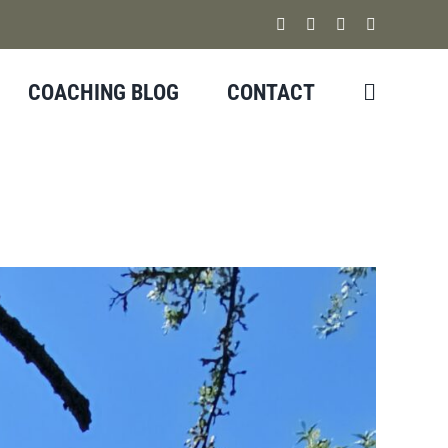
Facebook
Instagram
YouTube
X
COACHING BLOG
CONTACT