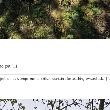
 get [...]
,
jedi
,
Jumps & Drops
,
mental skills
,
mountain bike coaching
,
twisted oaks
|