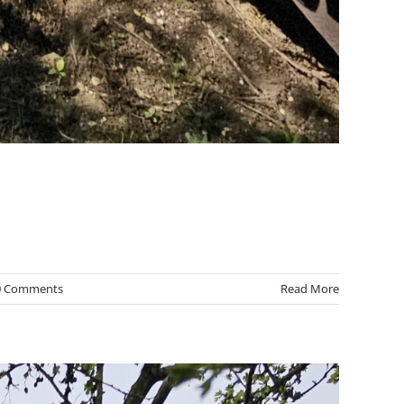
0 Comments
Read More