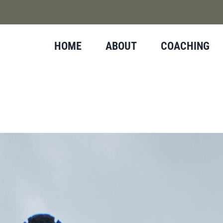
HOME
ABOUT
COACHING