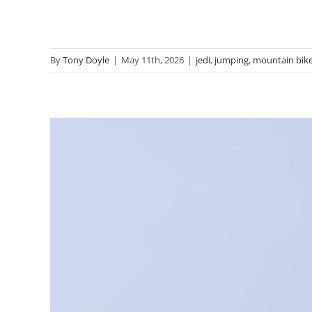
By
Tony Doyle
|
May 11th, 2026
|
jedi
,
jumping
,
mountain bike