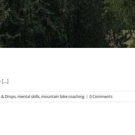
...]
 & Drops
,
mental skills
,
mountain bike coaching
|
0 Comments