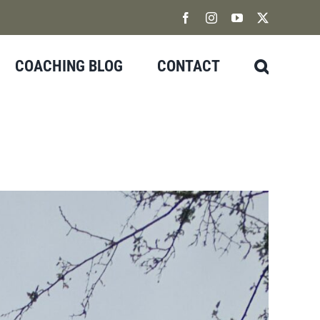
Facebook
Instagram
YouTube
X
COACHING BLOG
CONTACT