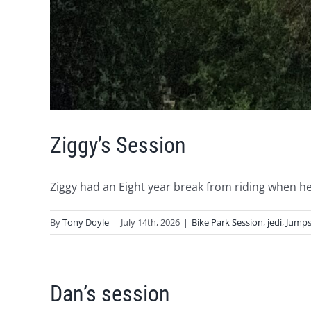
Ziggy’s Session
Ziggy had an Eight year break from riding when he [
By
Tony Doyle
|
July 14th, 2026
|
Bike Park Session
,
jedi
,
Jumps
Dan’s session