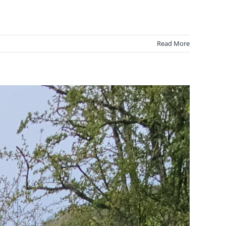
Read More