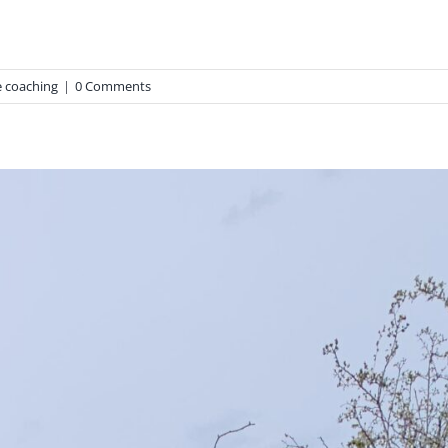
 coaching
|
0 Comments