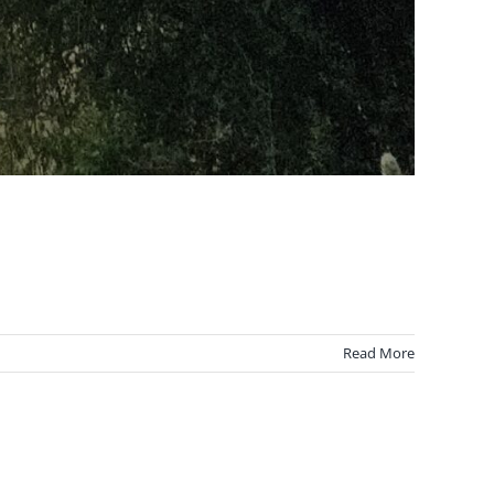
Read More